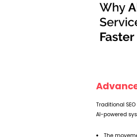
Advance
Traditional SEO
AI-powered syst
The moveme