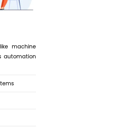
 like machine
as automation
ystems