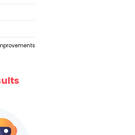
improvements
sults