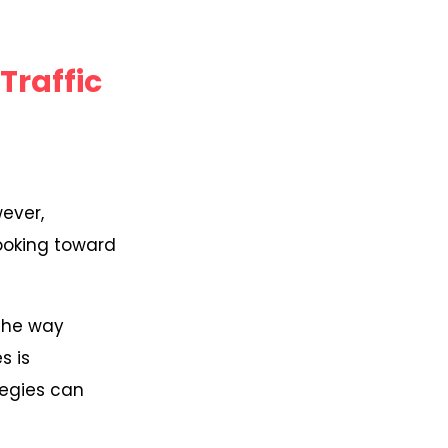
Traffic
wever,
looking toward
 the way
s is
tegies can