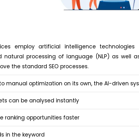
ices employ artificial intelligence technologies
d natural processing of language (NLP) as well 
rove the standard SEO processes.
o manual optimization on its own, the AI-driven s
ets can be analysed instantly
e ranking opportunities faster
ds in the keyword