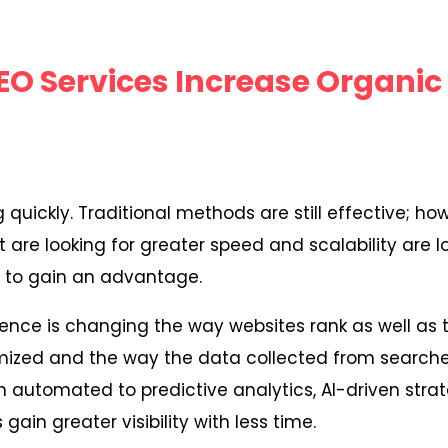
EO Services Increase Organic 
 quickly. Traditional methods are still effective; ho
are looking for greater speed and scalability are 
s to gain an advantage.
lligence is changing the way websites rank as well as
imized and the way the data collected from searche
 automated to predictive analytics, AI-driven stra
gain greater visibility with less time.