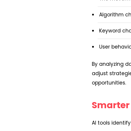
Algorithm c
Keyword ch
User behavio
By analyzing da
adjust strateg
opportunities.
Smarter
AI tools identi