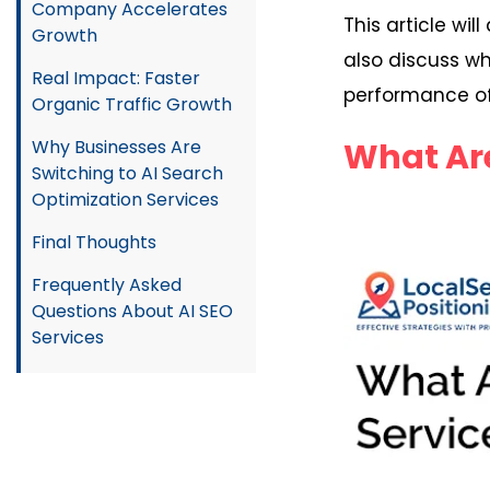
Company Accelerates
This article wi
Growth
also discuss wh
Real Impact: Faster
performance of
Organic Traffic Growth
What Are
Why Businesses Are
Switching to AI Search
Optimization Services
Final Thoughts
Frequently Asked
Questions About AI SEO
Services