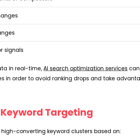
hanges
anges
r signals
ta in real-time,
AI search optimization services
can 
ies in order to avoid ranking drops and take advant
 Keyword Targeting
fy high-converting keyword clusters based on: