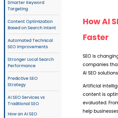
Smarter Keyword
Targeting
How AI S
Content Optimization
Based on Search Intent
Faster
Automated Technical
SEO Improvements
SEO is changing
Stronger Local Search
companies that 
Performance
AI SEO solution
Predictive SEO
Strategy
Artificial inte
content is opt
AI SEO Services vs
evaluated. From
Traditional SEO
help businesses 
How an AI SEO