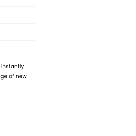
instantly
age of new