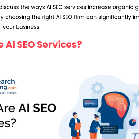
ll discuss the ways AI SEO services increase organic g
y choosing the right AI SEO firm can significantly i
 your business.
 AI SEO Services?