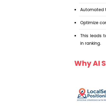
Automated t
Optimize co
This leads 
in ranking.
Why AI S