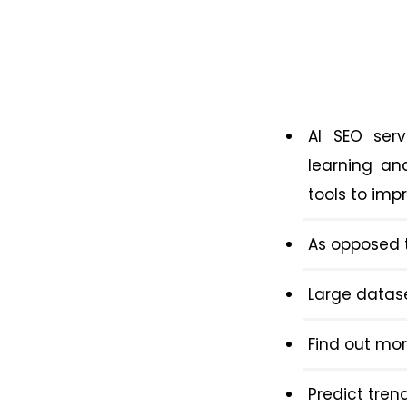
AI SEO serv
learning an
tools to imp
As opposed t
Large datas
Find out mor
Predict tren