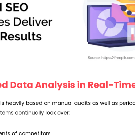
d Data Analysis in Real-Tim
 is heavily based on manual audits as well as period
ems continually look over:
nts of competitors