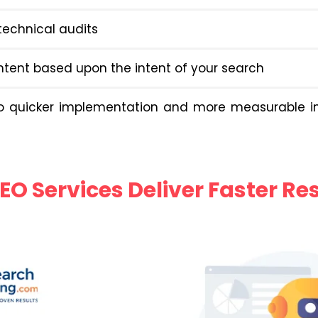
echnical audits
ntent based upon the intent of your search
to quicker implementation and more measurable 
EO Services Deliver Faster Re