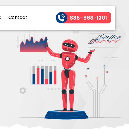
888-668-1301
g
Contact