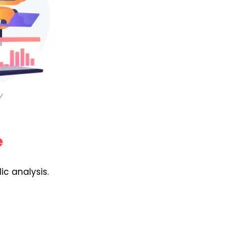
e
ic analysis.