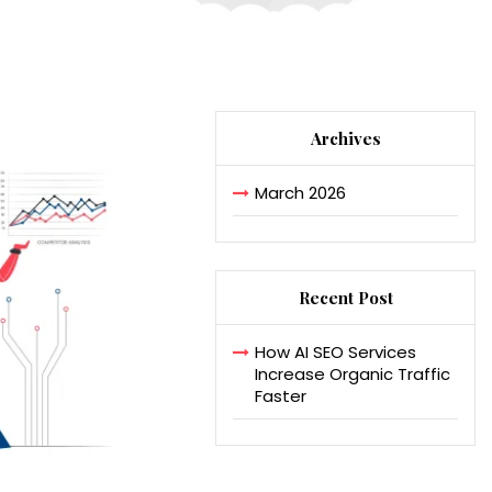
Archives
March 2026
Recent Post
How AI SEO Services
Increase Organic Traffic
Faster