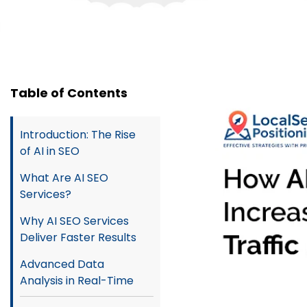
Table of Contents
Introduction: The Rise
of AI in SEO
What Are AI SEO
Services?
Why AI SEO Services
Deliver Faster Results
Advanced Data
Analysis in Real-Time