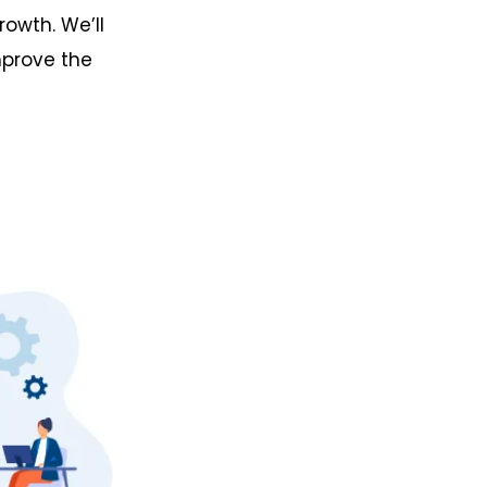
rowth. We’ll
mprove the