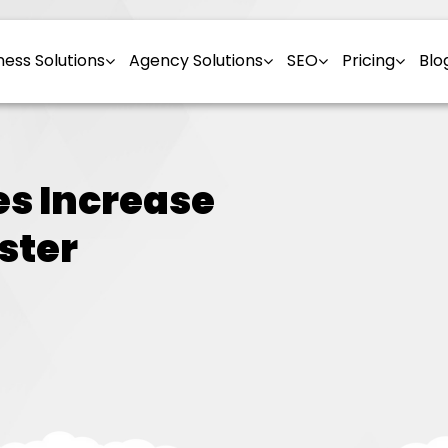
ness Solutions
Agency Solutions
SEO
Pricing
Blo
es Increase
ster