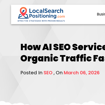
Busi
How AI SEO Servic
Organic Traffic Fa
Posted In
SEO
, On
March 06, 2026