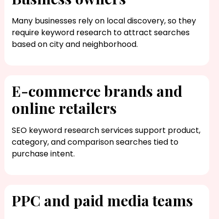
Many businesses rely on local discovery, so they
require keyword research to attract searches
based on city and neighborhood.
E-commerce brands and
online retailers
SEO keyword research​ services support product,
category, and comparison searches tied to
purchase intent.
PPC and paid media teams