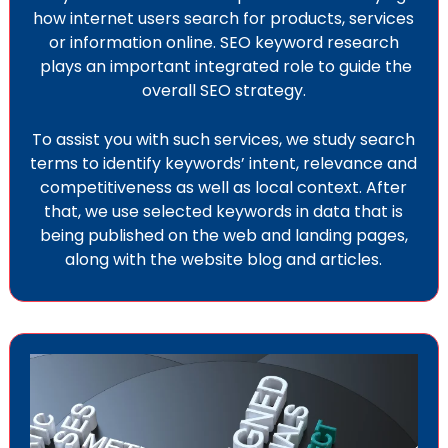
how internet users search for products, services
or information online. SEO keyword research
plays an important integrated role to guide the
overall SEO strategy.
To assist you with such services, we study search
terms to identify keywords’ intent, relevance and
competitiveness as well as local context. After
that, we use selected keywords in data that is
being published on the web and landing pages,
along with the website blog and articles.