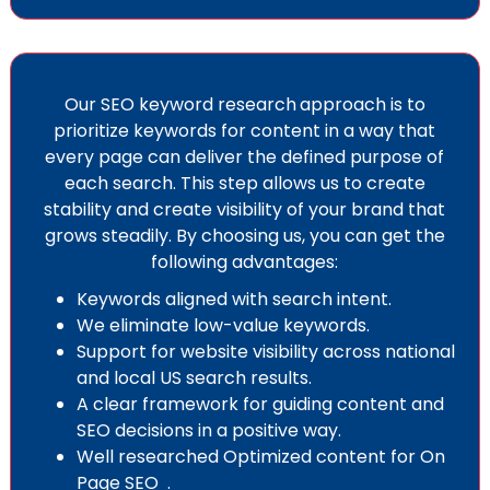
Our SEO keyword research
approach is to
prioritize keywords for content in a way that
every page can deliver the defined purpose of
each search. This step allows us to create
stability and create visibility of your brand that
grows steadily. By choosing us, you can get the
following advantages:
Keywords aligned with search intent.
We eliminate low-value keywords.
Support for website visibility across national
and local US search results.
A clear framework for guiding content and
SEO decisions in a positive way.
Well researched Optimized content for
On
Page SEO
.