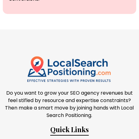
Do you want to grow your SEO agency revenues but
feel stifled by resource and expertise constraints?
Then make a smart move by joining hands with Local
Search Positioning.
Quick Links