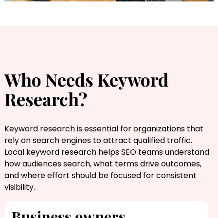
Who Needs Keyword
Research?
Keyword research is essential for organizations that
rely on search engines to attract qualified traffic.
Local keyword research​ helps SEO teams understand
how audiences search, what terms drive outcomes,
and where effort should be focused for consistent
visibility.
Business owners