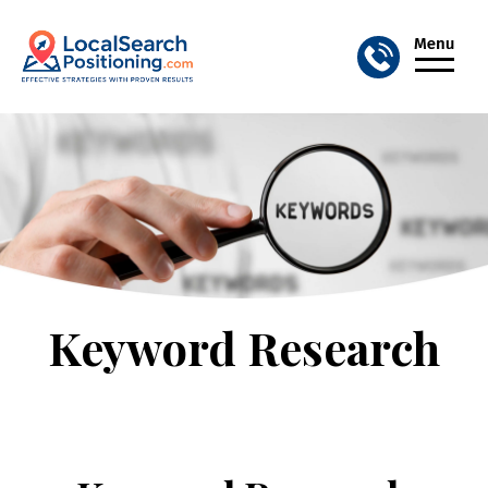
Keyword Research