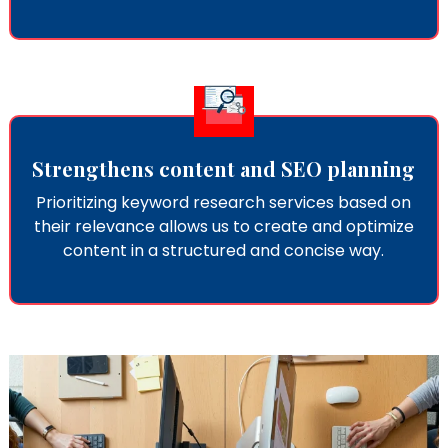
Strengthens content and SEO planning
Prioritizing keyword research services​ based on
their relevance allows us to create and optimize
content in a structured and concise way.