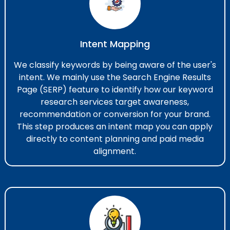
Intent Mapping
We classify keywords by being aware of the user's
intent. We mainly use the Search Engine Results
Page (SERP) feature to identify how our keyword
research services​ target awareness,
recommendation or conversion for your brand.
This step produces an intent map you can apply
directly to content planning and paid media
alignment.