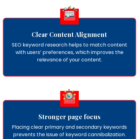
Clear Content Alignment
SEO keyword research​ helps to match content
with users’ preferences, which improves the
relevance of your content.
Stronger page focus
Placing clear primary and secondary keywords
prevents the issue of keyword cannibalization.