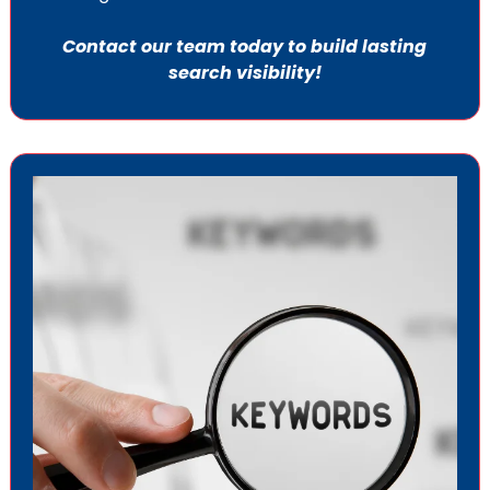
Contact our team today to build lasting
search visibility!