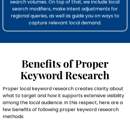
search volumes. On top of that, we include local
search modifiers, make intent adjustments for
regional queries, as well as guide you on ways to
capture relevant local demand.
Benefits of Proper
Keyword Research
Proper local keyword research​ creates clarity about
what to target and how it supports extensive visibility
among the local audience. In this respect, here are a
few benefits of following proper keyword research
methods: