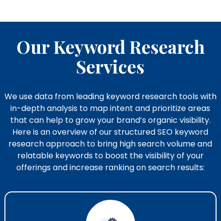
Our Keyword Research
Services
We use data from leading keyword research tools with
in-depth analysis to map intent and prioritize areas
that can help to grow your brand’s organic visibility.
Here is an overview of our structured SEO keyword
research​ approach to bring high search volume and
relatable keywords to boost the visibility of your
offerings and increase ranking on search results: