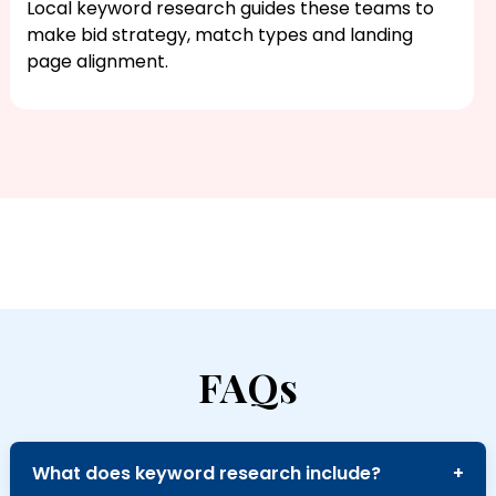
Local keyword research​ guides these teams to
make bid strategy, match types and landing
page alignment.
FAQs
What does keyword research include?
+