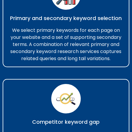
Primary and secondary keyword selection
We select primary keywords for each page on
your website and a set of supporting secondary
terms. A combination of relevant primary and
secondary keyword research services​ captures
related queries and long tail variations.
Competitor keyword gap