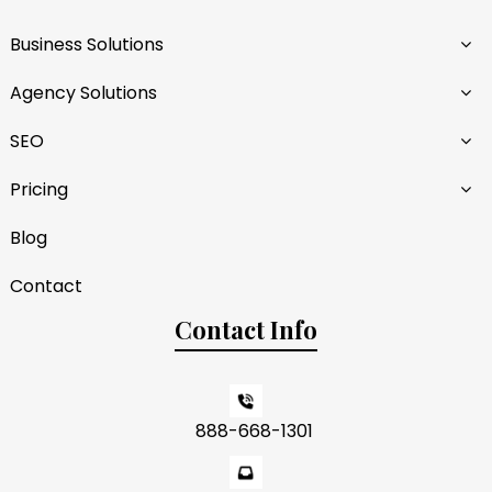
Business Solutions
Agency Solutions
SEO
Pricing
Blog
Contact
Contact Info
888-668-1301