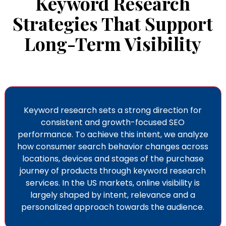
Keyword Research
Strategies That Support
Long-Term Visibility
Keyword research sets a strong direction for
consistent and growth-focused SEO
performance. To achieve this intent, we analyze
how consumer search behavior changes across
locations, devices and stages of the purchase
journey of products through keyword research
services
. In the US markets, online visibility is
largely shaped by intent, relevance and a
personalized approach towards the audience.