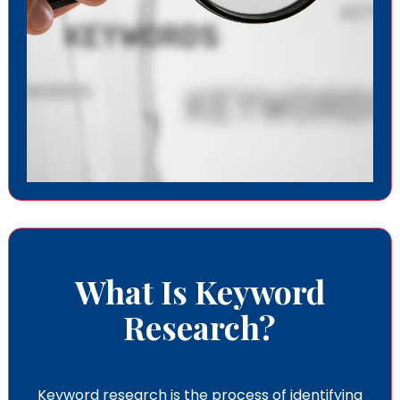
What Is Keyword
Research?
Keyword research is the process of identifying