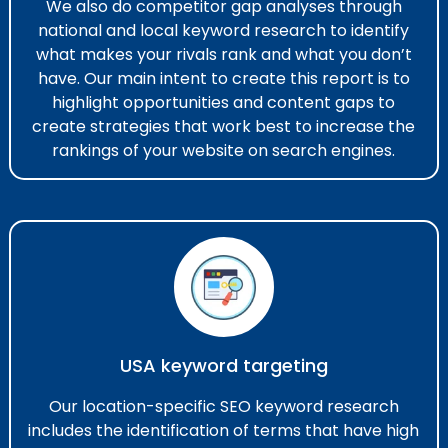
We also do competitor gap analyses through
national and local keyword research​ to identify
what makes your rivals rank and what you don’t
have. Our main intent to create this report is to
highlight opportunities and content gaps to
create strategies that work best to increase the
rankings of your website on search engines.
USA keyword targeting
Our location-specific SEO keyword research​
includes the identification of terms that have high