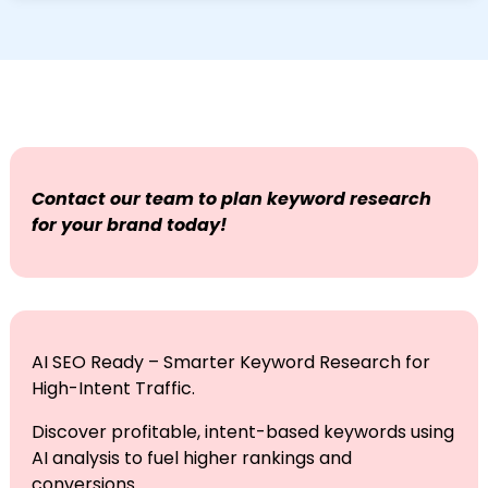
intent traffic.
Our keyword services include intent maps, page-
level primary and secondary targets,
content/metadata recommendations, and a
tracking plan for measurement.
Contact our team to plan keyword research
for your brand today!
AI SEO Ready – Smarter Keyword Research for
High-Intent Traffic.
Discover profitable, intent-based keywords using
AI analysis to fuel higher rankings and
conversions.